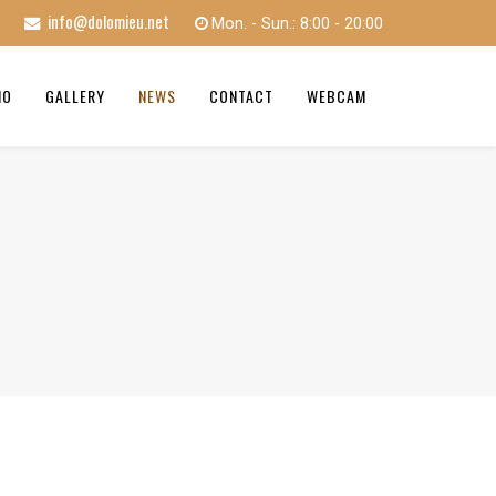
info@dolomieu.net
Mon. - Sun.: 8:00 - 20:00
MO
GALLERY
NEWS
CONTACT
WEBCAM