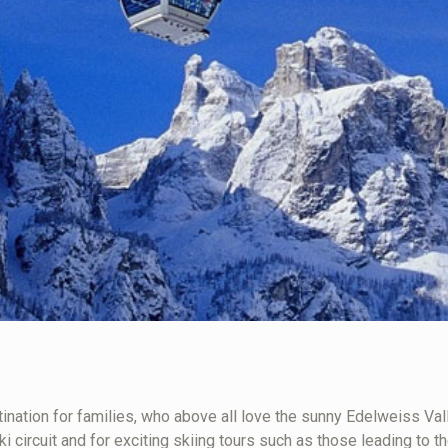
ination for families, who above all love the sunny Edelweiss Valley
i circuit and for exciting skiing tours such as those leading to