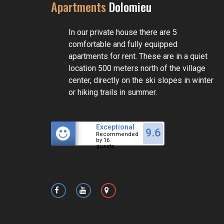
Apartments
Dolomieu
In our private house there are 5
comfortable and fully equipped
apartments for rent. These are in a quiet
location 500 meters north of the village
center, directly on the ski slopes in winter
or hiking trails in summer.
code
Exceptional
9.6
Recommended
by 16
guests