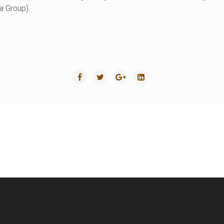
a Group).