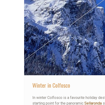
Winter in Colfosco
In winter Colfosco is a favourite holiday dest
starting point for the panoramic
Sellaronda
sk