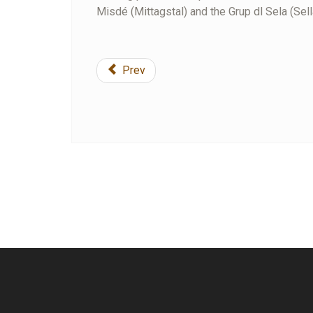
Misdé (Mittagstal) and the Grup dl Sela (Sell
Prev