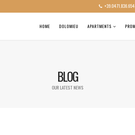
+39.0471.836.654
HOME
DOLOMIEU
APARTMENTS
PRO
BLOG
OUR LATEST NEWS