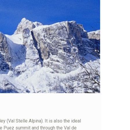
 (Val Stelle Alpina). It is also the ideal
 the Puez summit and through the Val de