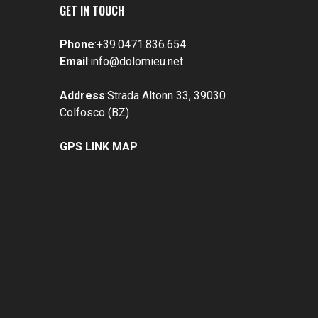
GET IN TOUCH
Phone
:
+39.0471.836.654
Email
:
info@dolomieu.net
Address
:Strada Altonn 33, 39030
Colfosco (BZ)
GPS LINK MAP